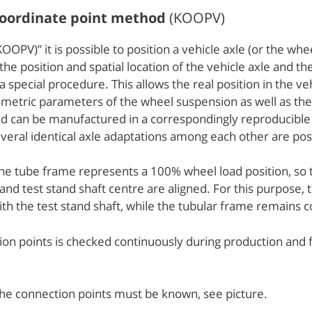
 coordinate point method
(KOOPV)
OPV)” it is possible to position a vehicle axle (or the whe
, the position and spatial location of the vehicle axle and
special procedure. This allows the real position in the v
etric parameters of the wheel suspension as well as the w
 and can be manufactured in a correspondingly reproducib
eral identical axle adaptations among each other are pos
 the tube frame represents a 100% wheel load position, so 
d test stand shaft centre are aligned. For this purpose, th
 with the test stand shaft, while the tubular frame remains 
ction points is checked continuously during production an
the connection points must be known, see picture.