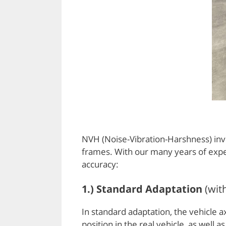
NVH (Noise-Vibration-Harshness) inves
frames. With our many years of exper
accuracy:
1.) Standard Adaptation
(wit
In standard adaptation, the vehicle 
position in the real vehicle, as wel