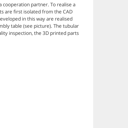
 cooperation partner. To realise a
ts are first isolated from the CAD
veloped in this way are realised
mbly table (see picture). The tubular
lity inspection, the 3D printed parts