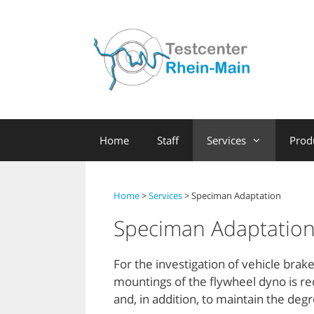
Skip
to
content
Home
Staff
Services
Prod
Home
>
Services
> Speciman Adaptation
Speciman Adaptatio
For the investigation of vehicle bra
mountings of the flywheel dyno is req
and, in addition, to maintain the deg