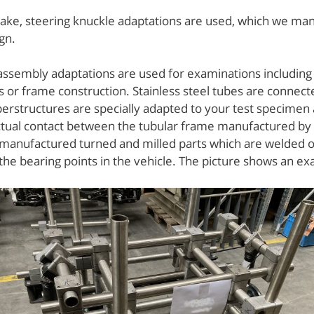
rake, steering knuckle adaptations are used, which we man
gn.
ssembly adaptations are used for examinations including c
 or frame construction. Stainless steel tubes are connecte
rstructures are specially adapted to your test specimen
ctual contact between the tubular frame manufactured by
 manufactured turned and milled parts which are welded o
he bearing points in the vehicle. The picture shows an ex