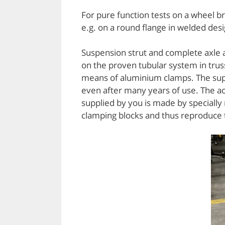
For pure function tests on a wheel b
e.g. on a round flange in welded desi
Suspension strut and complete axle a
on the proven tubular system in truss
means of aluminium clamps. The supe
even after many years of use. The a
supplied by you is made by specially
clamping blocks and thus reproduce t