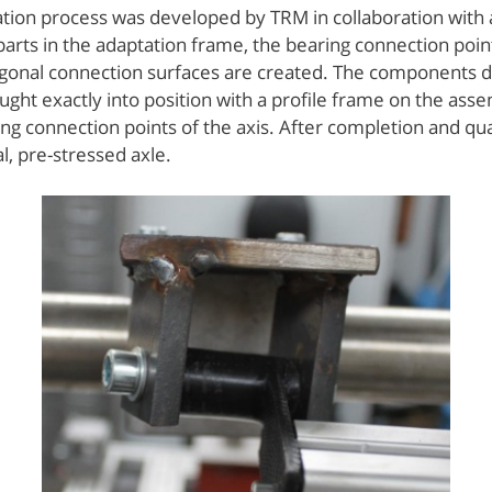
ation process was developed by TRM in collaboration with a
parts in the adaptation frame, the bearing connection poin
ogonal connection surfaces are created. The components de
ght exactly into position with a profile frame on the asse
ing connection points of the axis. After completion and qua
, pre-stressed axle.