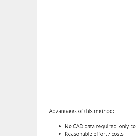
Advantages of this method:
No CAD data required, only c
Reasonable effort / costs