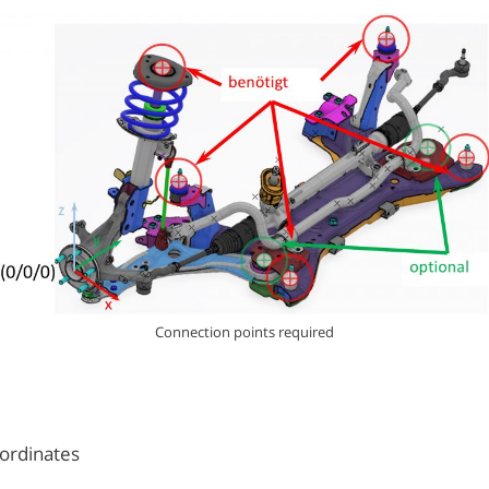
Connection points required
oordinates