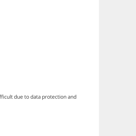
ficult due to data protection and