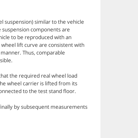
el suspension) similar to the vehicle
 the suspension components are
ehicle to be reproduced with an
heel lift curve are consistent with
le manner. Thus, comparable
sible.
that the required real wheel load
e wheel carrier is lifted from its
connected to the test stand floor.
d finally by subsequent measurements