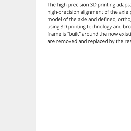
The high-precision 3D printing adapt
high-precision alignment of the axle 
model of the axle and defined, orth
using 3D printing technology and brou
frame is “built” around the now exist
are removed and replaced by the real