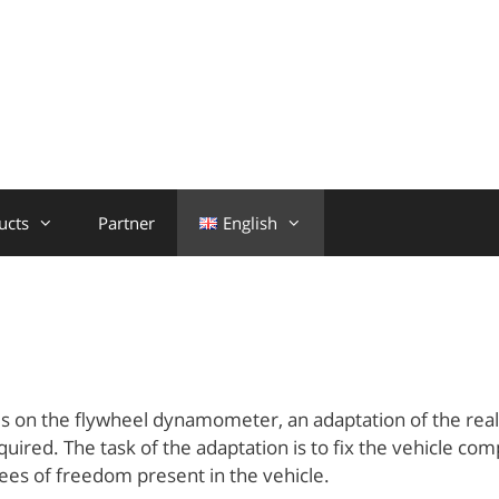
ucts
Partner
English
n
kes on the flywheel dynamometer, an adaptation of the rea
uired. The task of the adaptation is to fix the vehicle co
rees of freedom present in the vehicle.