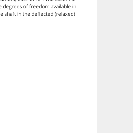
e degrees of freedom available in
e shaft in the deflected (relaxed)