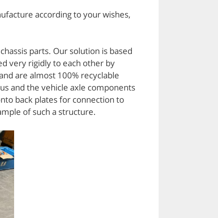
ufacture according to your wishes,
hassis parts. Our solution is based
d very rigidly to each other by
 and are almost 100% recyclable
 us and the vehicle axle components
nto back plates for connection to
ample of such a structure.