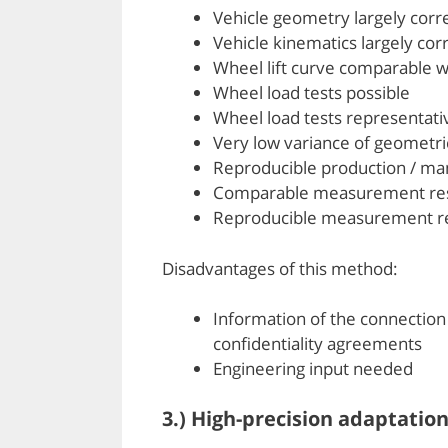
Vehicle geometry largely corr
Vehicle kinematics largely cor
Wheel lift curve comparable wi
Wheel load tests possible
Wheel load tests representati
Very low variance of geometr
Reproducible production / ma
Comparable measurement res
Reproducible measurement re
Disadvantages of this method:
Information of the connection
confidentiality agreements
Engineering input needed
3.) High-precision adaptatio