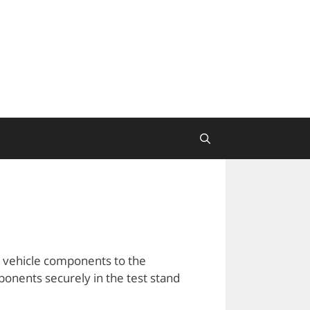
l vehicle components to the
mponents securely in the test stand