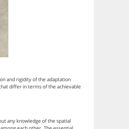
n and rigidity of the adaptation
at differ in terms of the achievable
out any knowledge of the spatial
s among each other. The essential