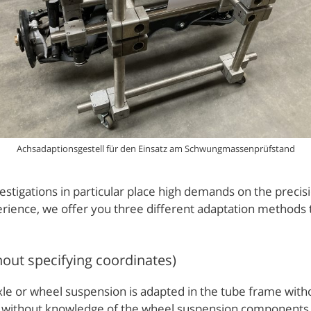
Achsadaptionsgestell für den Einsatz am Schwungmassenprüfstand
tigations in particular place high demands on the precisio
ience, we offer you three different adaptation methods th
hout specifying coordinates)
axle or wheel suspension is adapted in the tube frame with
l as without knowledge of the wheel suspension component