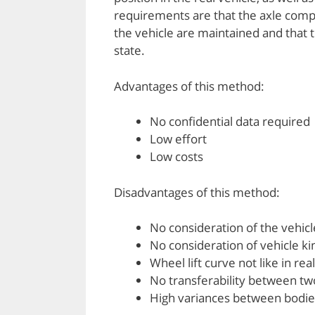
requirements are that the axle compo
the vehicle are maintained and that t
state.
Advantages of this method:
No confidential data required
Low effort
Low costs
Disadvantages of this method:
No consideration of the vehic
No consideration of vehicle k
Wheel lift curve not like in rea
No transferability between tw
High variances between bodie