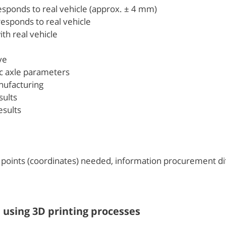
esponds to real vehicle (approx. ± 4 mm)
responds to real vehicle
th real vehicle
ve
ic axle parameters
nufacturing
ults
sults
 points (coordinates) needed, information procurement dif
n using 3D printing processes