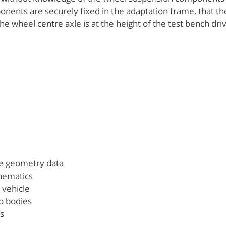
nents are securely fixed in the adaptation frame, that th
he wheel centre axle is at the height of the test bench driv
le geometry data
inematics
l vehicle
o bodies
s