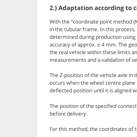
2.) Adaptation according to
With the “coordinate point method (KO
in the tubular frame. In this process
determined during production using a 
accuracy of approx. ± 4 mm. The geom
the real vehicle within these limits
measurements and a validation of sev
The Z-position of the vehicle axle in
occurs when the wheel centre plane an
deflected position until it is aligned
The position of the specified conne
before delivery.
For this method, the coordinates of 